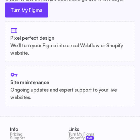
Turn My Figma
Pixel perfect design
We'll turn your Figma into a real Webflow or Shopify
website.
Site maintenance
Ongoing updates and expert support to your live
websites.
Info
Links
Pricing
Turn My Figma
Support
Smootify
NEW