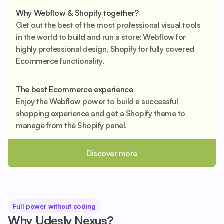
Why Webflow & Shopify together?
Get out the best of the most professional visual tools
in the world to build and run a store: Webflow for
highly professional design, Shopify for fully covered
Ecommerce functionality.
The best Ecommerce experience
Enjoy the Webflow power to build a successful
shopping experience and get a Shopify theme to
manage from the Shopify panel.
Discover more
Full power without coding
Why Udesly Nexus?