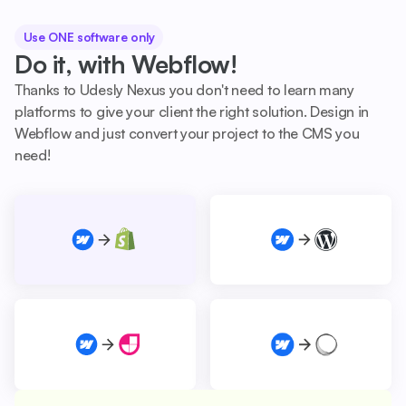
Use ONE software only
Do it, with Webflow!
Thanks to Udesly Nexus you don't need to learn many
platforms to give your client the right solution. Design in
Webflow and just convert your project to the CMS you
need!