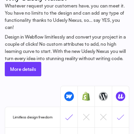
Whatever request your customers have, you can meet it.
You have no limits to the design and can add any type of
functionality thanks to Udesly Nexus, so... say YES, you
can!
Design in Webflow limitlessly and convert your project in a
couple of clicks! No custom attributes to add, no high
learning curve to start. With the new Udesly Nexus you will
turn every idea into stunning reality without writing code.
More details
Limitless design freedom