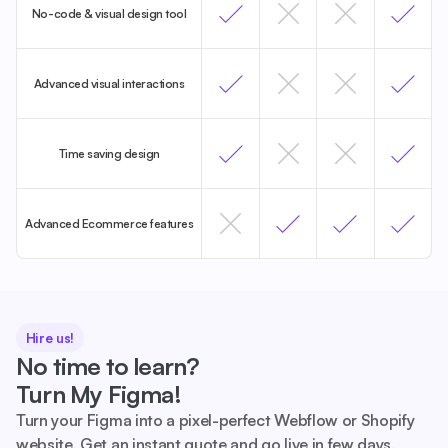
No-code & visual design tool
Advanced visual interactions
Time saving design
Advanced Ecommerce features
Hire us!
No time to learn?
Turn My Figma!
Turn your Figma into a pixel-perfect Webflow or Shopify
website. Get an instant quote and go live in few days.