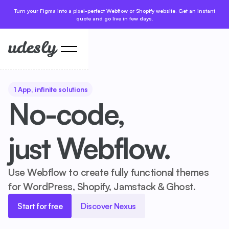
Turn your Figma into a pixel-perfect Webflow or Shopify website. Get an instant
quote and go live in few days.
1 App, infinite solutions
No-code,
just Webflow.
Use Webflow to create fully functional themes
for WordPress, Shopify, Jamstack & Ghost.
Start for free
Discover Nexus